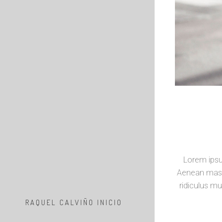
Lorem ipsu
Aenean mass
ridiculus mu
RAQUEL CALVIÑO INICIO