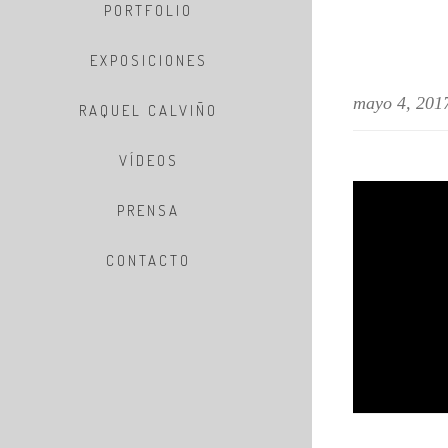
PORTFOLIO
EXPOSICIONES
mayo 4, 201
RAQUEL CALVIÑO
VÍDEOS
PRENSA
CONTACTO