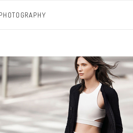
 PHOTOGRAPHY