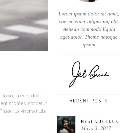
Lorem ipsum dolor sit amet,
consectetuer adipiscing elit.
Aenean commodo ligula
eget dolor. Theme natoque
ipsum
o ligula eget dolor.
RECENT POSTS
ient montes, nascetur
Phasellus viverra nulla
MYSTIQUE LOOK
Mayo 3, 2017