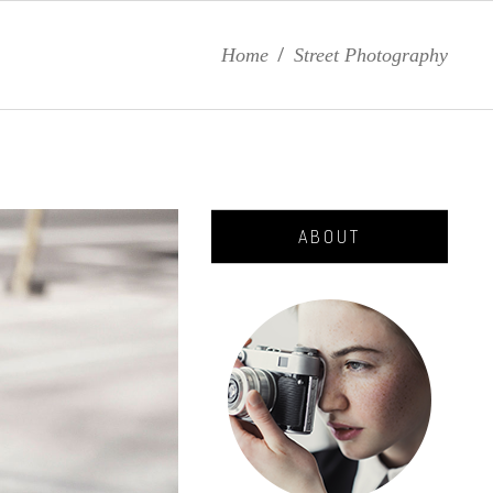
Home
/
Street Photography
ABOUT