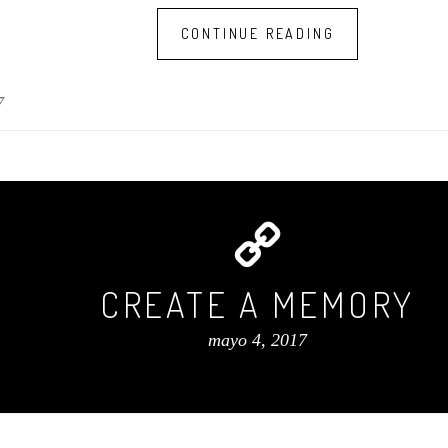
CONTINUE READING
7
CREATE A MEMORY
mayo 4, 2017