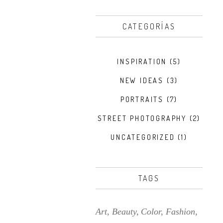
CATEGORÍAS
INSPIRATION
(5)
NEW IDEAS
(3)
PORTRAITS
(7)
STREET PHOTOGRAPHY
(2)
UNCATEGORIZED
(1)
TAGS
Art
Beauty
Color
Fashion