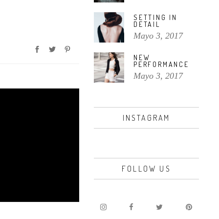
SETTING IN
DETAIL
Mayo 3, 2017
NEW
PERFORMANCE
Mayo 3, 2017
INSTAGRAM
FOLLOW US