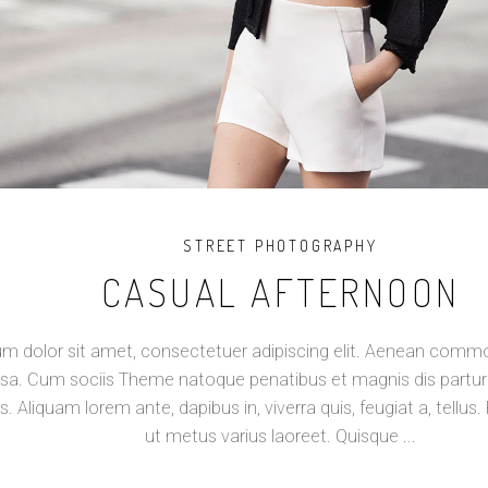
STREET PHOTOGRAPHY
CASUAL AFTERNOON
m dolor sit amet, consectetuer adipiscing elit. Aenean commod
a. Cum sociis Theme natoque penatibus et magnis dis partur
s. Aliquam lorem ante, dapibus in, viverra quis, feugiat a, tellus. 
ut metus varius laoreet. Quisque