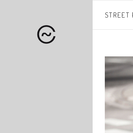
STREET