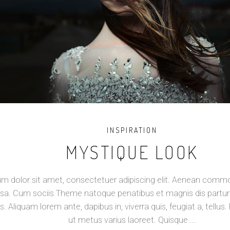
INSPIRATION
MYSTIQUE LOOK
m dolor sit amet, consectetuer adipiscing elit. Aenean commod
a. Cum sociis Theme natoque penatibus et magnis dis partur
s. Aliquam lorem ante, dapibus in, viverra quis, feugiat a, tellus. 
ut metus varius laoreet. Quisque