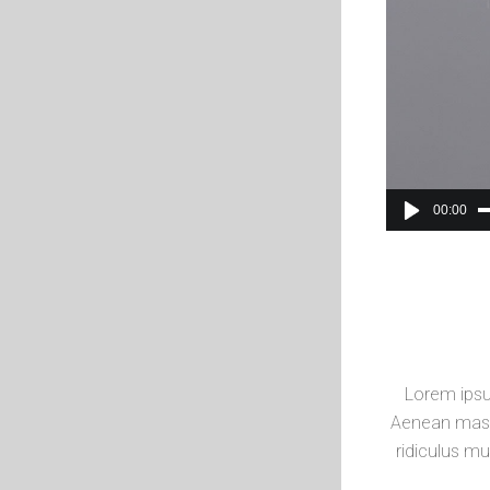
00:00
Lorem ipsu
Aenean mass
ridiculus mu