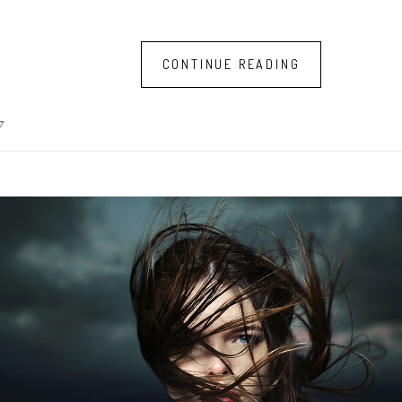
CONTINUE READING
7