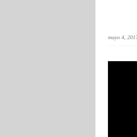
mayo 4, 201