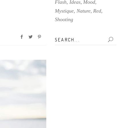
Flash
Ideas
Mood
Mystique
Nature
Red
Shooting
Search
for: