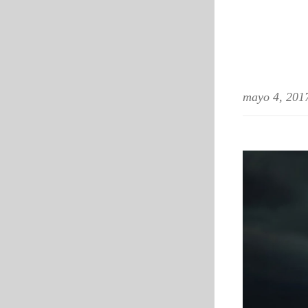
mayo 4, 201