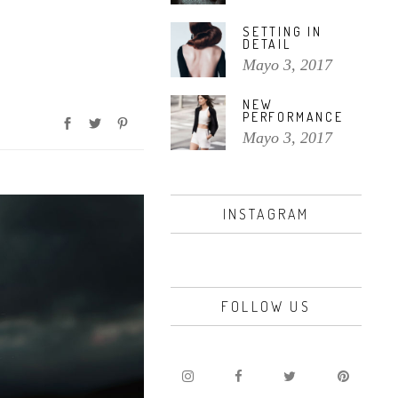
volumen.
SETTING IN
DETAIL
Mayo 3, 2017
NEW
PERFORMANCE
Mayo 3, 2017
INSTAGRAM
FOLLOW US