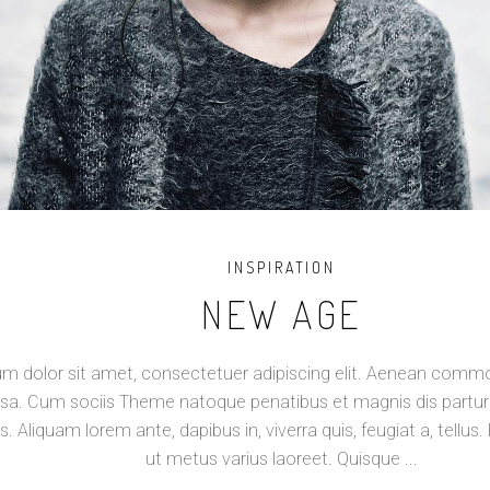
INSPIRATION
NEW AGE
m dolor sit amet, consectetuer adipiscing elit. Aenean commod
a. Cum sociis Theme natoque penatibus et magnis dis partur
s. Aliquam lorem ante, dapibus in, viverra quis, feugiat a, tellus. 
ut metus varius laoreet. Quisque