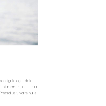
o ligula eget dolor.
ient montes, nascetur
Phasellus viverra nulla