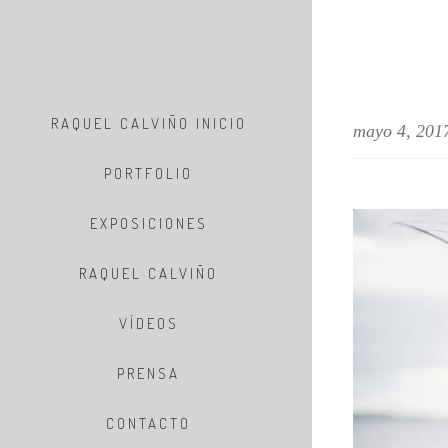
RAQUEL CALVIÑO INICIO
mayo 4, 201
PORTFOLIO
EXPOSICIONES
RAQUEL CALVIÑO
VÍDEOS
PRENSA
CONTACTO