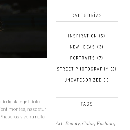
CATEGORÍAS
INSPIRATION
(5)
NEW IDEAS
(3)
PORTRAITS
(7)
STREET PHOTOGRAPHY
(2)
UNCATEGORIZED
(1)
o ligula eget dolor.
TAGS
ient montes, nascetur
Phasellus viverra nulla
Art
Beauty
Color
Fashion