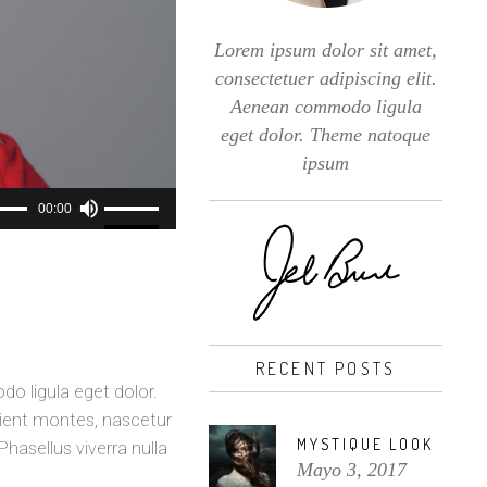
Lorem ipsum dolor sit amet,
consectetuer adipiscing elit.
Aenean commodo ligula
eget dolor. Theme natoque
ipsum
Utiliza
00:00
las
teclas
de
flecha
arriba/abajo
RECENT POSTS
para
o ligula eget dolor.
aumentar
ient montes, nascetur
o
MYSTIQUE LOOK
Phasellus viverra nulla
disminuir
Mayo 3, 2017
el