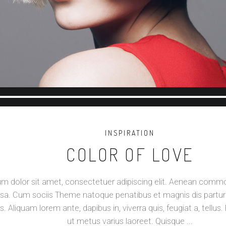
Reproductor
de
audio
INSPIRATION
COLOR OF LOVE
m dolor sit amet, consectetuer adipiscing elit. Aenean commod
a. Cum sociis Theme natoque penatibus et magnis dis partur
s. Aliquam lorem ante, dapibus in, viverra quis, feugiat a, tellus. 
ut metus varius laoreet. Quisque