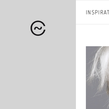
INSPIRA