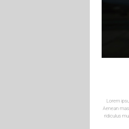
Lorem ipsu
Aenean mass
ridiculus mu