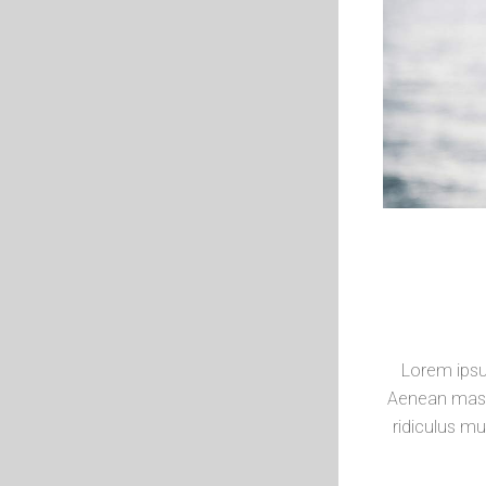
Lorem ipsu
Aenean mass
ridiculus mu