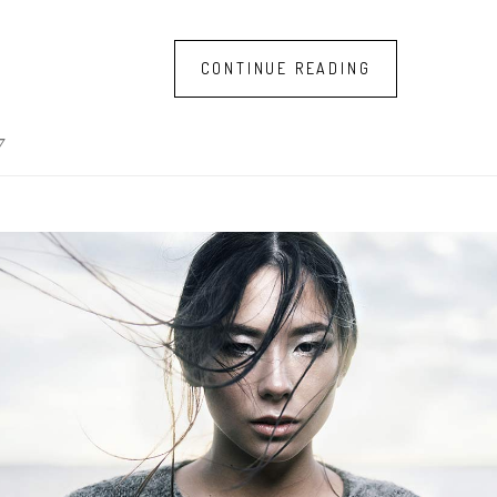
CONTINUE READING
7