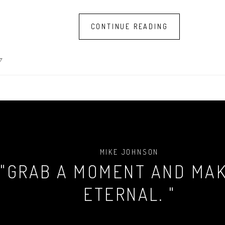
CONTINUE READING
7
MIKE JOHNSON
"GRAB A MOMENT AND MAK
ETERNAL. "