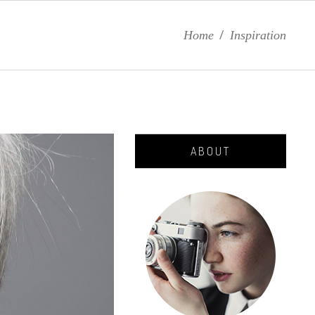
Home
/
Inspiration
ABOUT