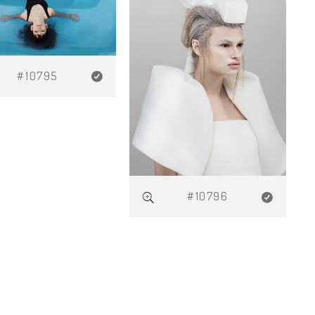
#10795
#10796