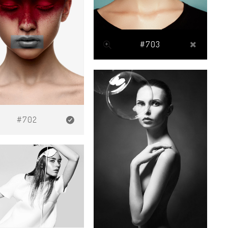
#703
#702