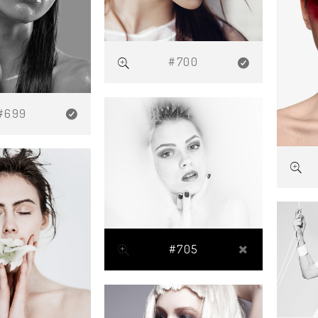
#700
#699
#705