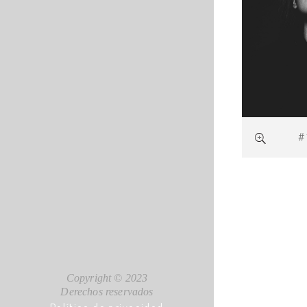
#
Copyright © 2023
Derechos reservados