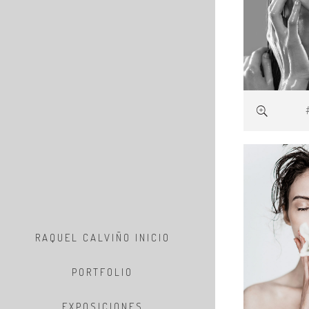
RAQUEL CALVIÑO INICIO
PORTFOLIO
EXPOSICIONES