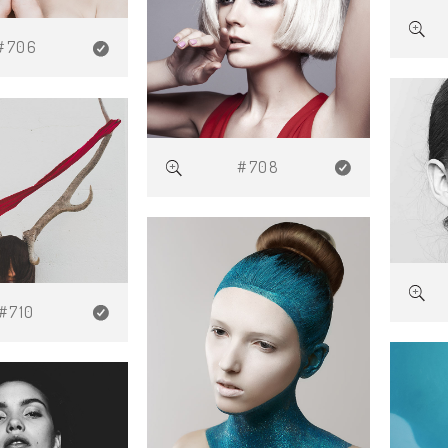
#706
#708
#710