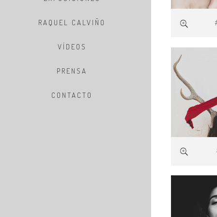
RAQUEL CALVIÑO
VÍDEOS
PRENSA
CONTACTO