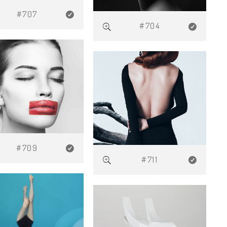
#707
#704
#709
#711