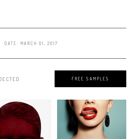
DATE:
MARCH 01, 2017
JECTED
FREE SAMPLES