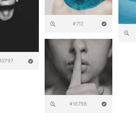
#712
10797
#10798