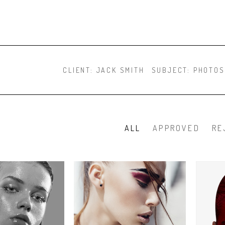
CLIENT:
JACK SMITH
SUBJECT:
PHOTOS
ALL
APPROVED
RE