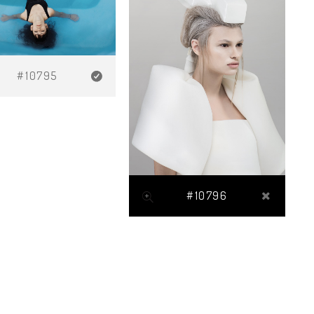
#10795
#10796