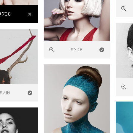
#706
#708
#710