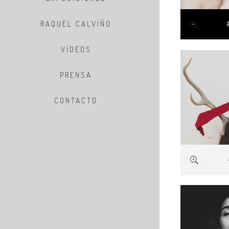
RAQUEL CALVIÑO
VÍDEOS
PRENSA
CONTACTO