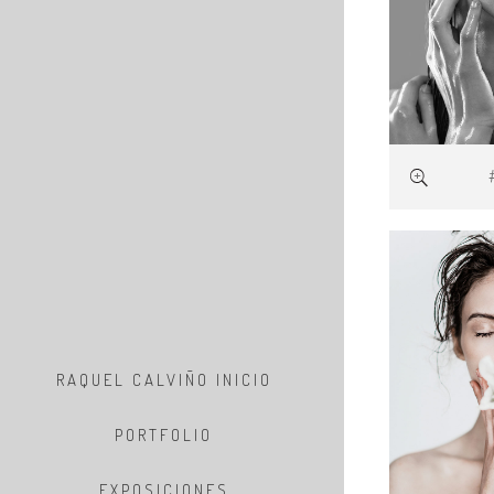
RAQUEL CALVIÑO INICIO
PORTFOLIO
EXPOSICIONES