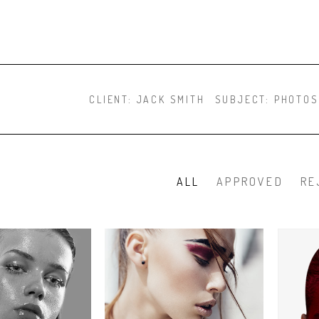
CLIENT:
JACK SMITH
SUBJECT:
PHOTOS
ALL
APPROVED
RE