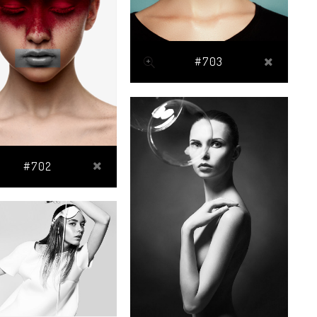
#703
#702