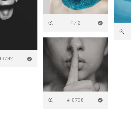
#712
10797
#10798