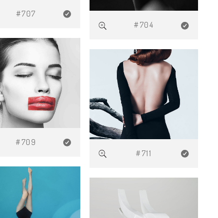
#707
#704
#709
#711