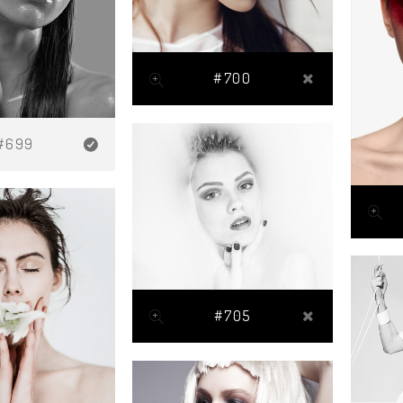
#700
#699
#705