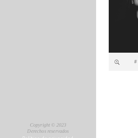
#
Copyright © 2023
Derechos reservados