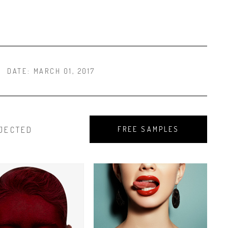
DATE:
MARCH 01, 2017
JECTED
FREE SAMPLES